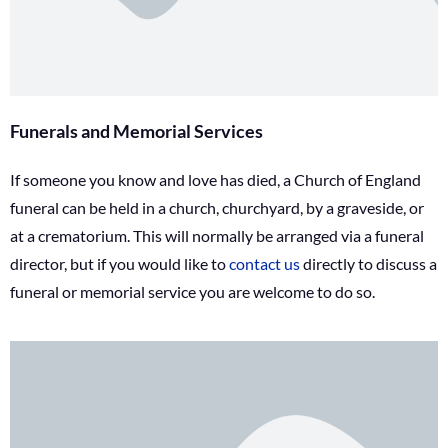
Funerals and Memorial Services
If someone you know and love has died, a Church of England
funeral can be held in a church, churchyard, by a graveside, or
at a crematorium. This will normally be arranged via a funeral
director, but if you would like to
contact us
directly to discuss a
funeral or memorial service you are welcome to do so.