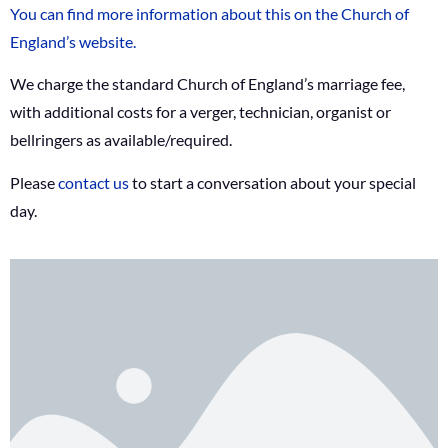
You can find more information about this on the Church of
England’s website.
We charge the standard Church of England’s marriage fee,
with additional costs for a verger, technician, organist or
bellringers as available/required.
Please
contact us
to start a conversation about your special
day.