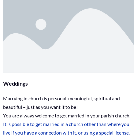
Weddings
Marrying in church is personal, meaningful, spiritual and
beautiful – just as you want it to be!
You are always welcome to get married in your parish church.
It is possible to get married in a church other than where you
live if you have a connection with it, or using a special license.