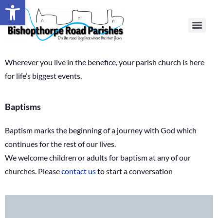
Open toolbar
Wherever you live in the benefice, your parish church is here
for life’s biggest events.
Baptisms
Baptism marks the beginning of a journey with God which
continues for the rest of our lives.
We welcome children or adults for baptism at any of our
churches. Please
contact us
to start a conversation