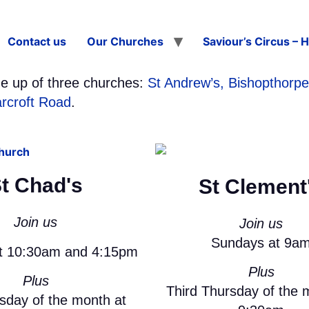
Contact us
Our Churches
Saviour’s Circus – 
e up of three churches:
St Andrew’s, Bishopthorpe
arcroft Road
.
t Chad's
St Clement
Join us
Join us
Sundays at 9a
t 10:30am and 4:15pm
Plus
Plus
Third Thursday of the 
esday of the month at