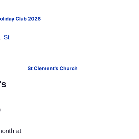
Holiday Club 2026
,
St
's
m
month at