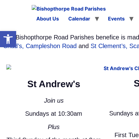
About Us
Calendar
Events
Open toolbar
The Bishopthorpe Road Parishes benefice is mad
Chad’s, Campleshon Road
and
St Clement’s, Sc
S
St Andrew's
Join us
Sundays a
Sundays at 10:30am
Plus
First Tu