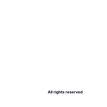
All rights reserved