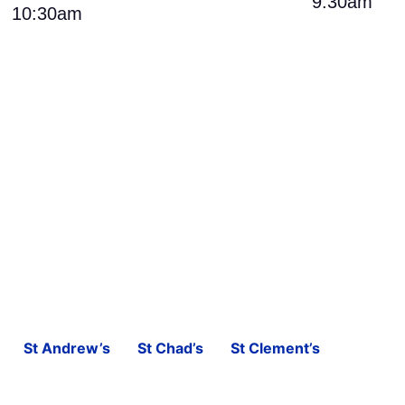
9:30am
10:30am
St Andrew’s
St Chad’s
St Clement’s