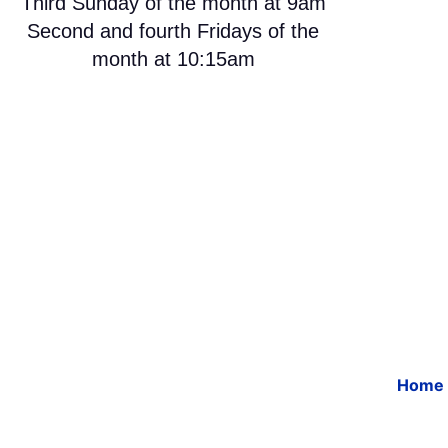
Third Sunday of the month at 9am
Second and fourth Fridays of the
month at 10:15am
Home