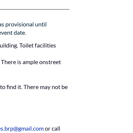
s provisional until
event date.
lding. Toilet facilities
. There is ample onstreet
to find it. There may not be
es.brp@gmail.com
or call