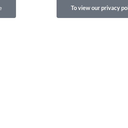
e
To view our privacy pol