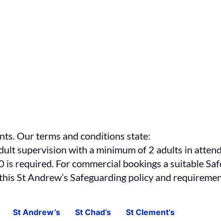
nts. Our terms and conditions state:
ult supervision with a minimum of 2 adults in attend
 10 is required. For commercial bookings a suitable Sa
 this St Andrew’s Safeguarding policy and requirement
St Andrew’s
St Chad’s
St Clement’s