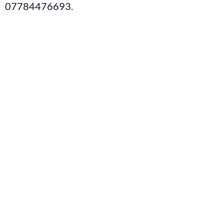
07784476693.