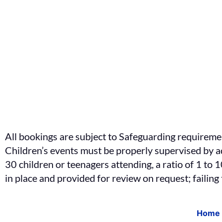
All bookings are subject to Safeguarding requireme
Children’s events must be properly supervised by ad
30 children or teenagers attending, a ratio of 1 to
in place and provided for review on request; failing
Home