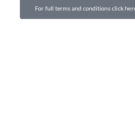
For full terms and conditions click her