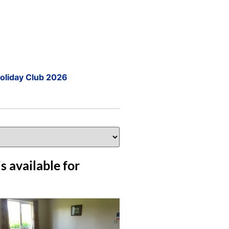
Holiday Club 2026
s available for