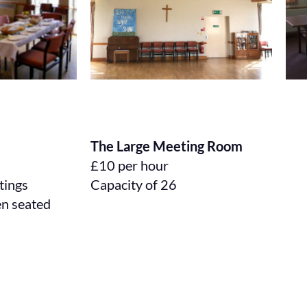
The Large Meeting Room
£10 per hour
etings
Capacity of 26
en seated