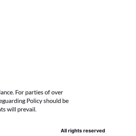
ance. For parties of over
feguarding Policy should be
s will prevail.
All rights reserved