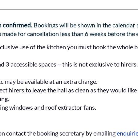
s confirmed.
Bookings will be shown in the calendar a
 made for cancellation less than 6 weeks before the 
exclusive use of the kitchen you must book the whole bui
 3 accessible spaces – this is not exclusive to hirers
tc may be available at an extra charge.
t hirers to leave the hall as clean as they would like 
ing.
ning windows and roof extractor fans.
ion contact the booking secretary by emailing
enquiri