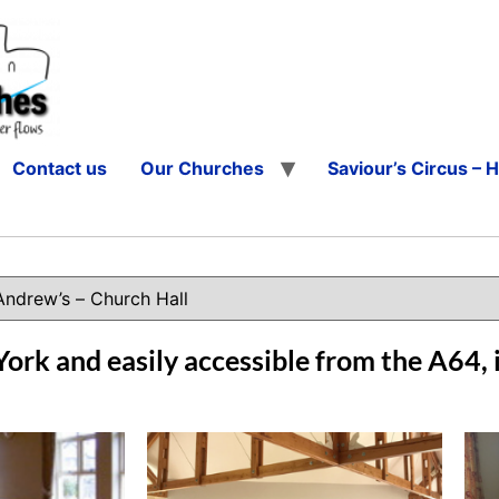
Contact us
Our Churches
Saviour’s Circus – 
York and easily accessible from the A64, i