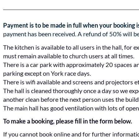
Payment is to be made in full when your booking i
payment has been received. A refund of 50% will be
The kitchen is available to all users in the hall, for 
must remain available to church users at all times.
There is a car park with approximately 20 spaces and
parking except on York race days.
There is wifi available and screens and projectors e
The hall is cleaned thoroughly once a day so we expec
another clean before the next person uses the build
The main hall has good ventilation with lots of ope
To make a booking, please fill in the form below.
If you cannot book online and for further informat