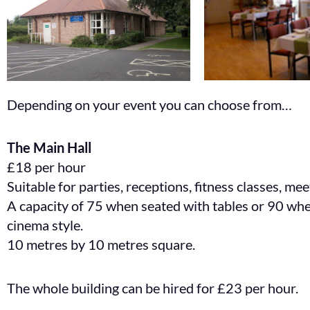
Depending on your event you can choose from…
The Main Hall
£18 per hour
Suitable for parties, receptions, fitness classes, me
A capacity of 75 when seated with tables or 90 wh
cinema style.
10 metres by 10 metres square.
The whole building can be hired for £23 per hour.