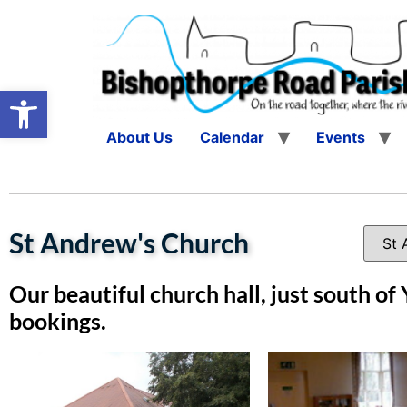
Open toolbar
About Us
Calendar
Events
St Andrew's Church
Our beautiful church hall, just south of 
bookings.