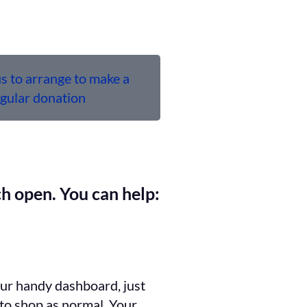
s to arrange to make a
egular donation
h open. You can help:
our handy dashboard, just
 to shop as normal. Your