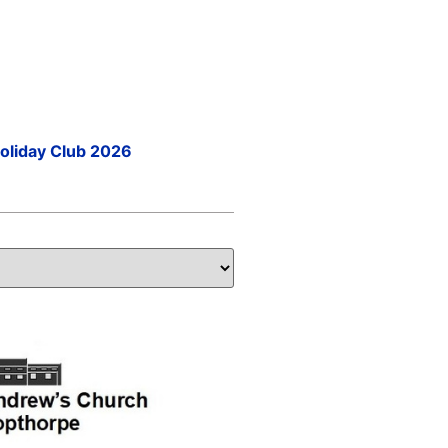
Holiday Club 2026