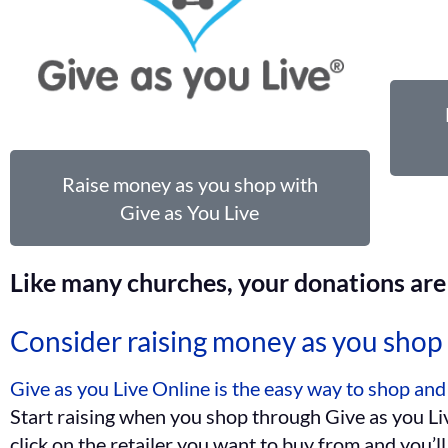
Raise money as you shop with
Give as You Live
Like many churches, your donations are 
Consider raising money as you shop 
Give as you Live Online is the easy way to shop and
Start raising when you shop through Give as you Liv
click on the retailer you want to buy from and you’l