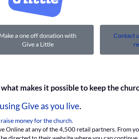
Make a one off donation with
Contact u
Give a Little
r
what makes it possible to keep the churc
using Give as you live
.
 raise money for the church.
e Online at any of the 4,500 retail partners. From y
l be directed to their website where you can continue