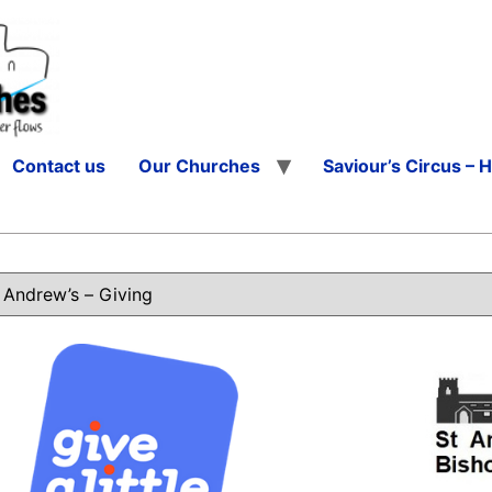
Contact us
Our Churches
Saviour’s Circus – 