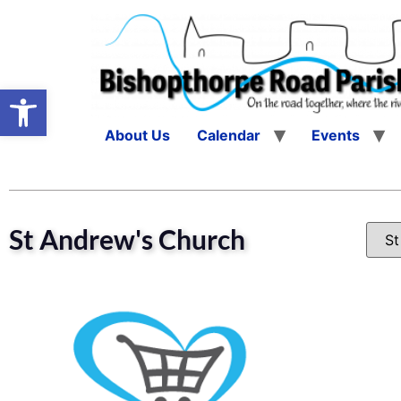
Open toolbar
About Us
Calendar
Events
St Andrew's Church